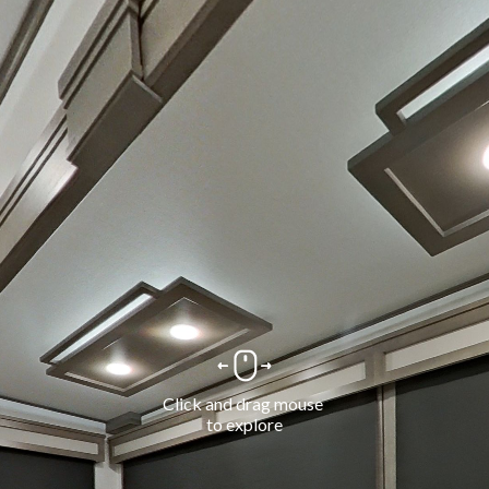
Click and drag mouse 
to explore