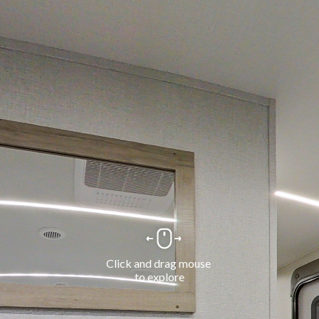
Click and drag mouse 
to explore