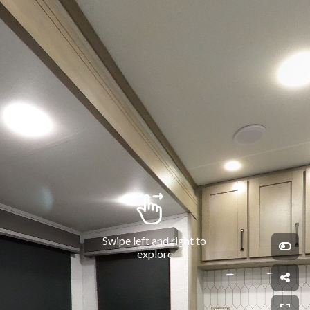
Swipe left and right to 
explore