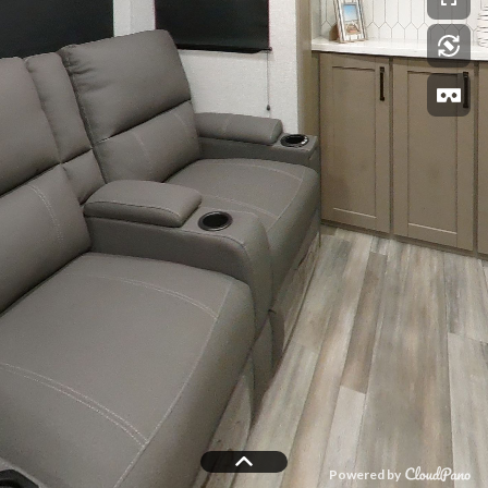
Powered by