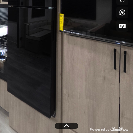
Powered by