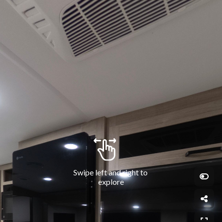
Swipe left and right to 
explore