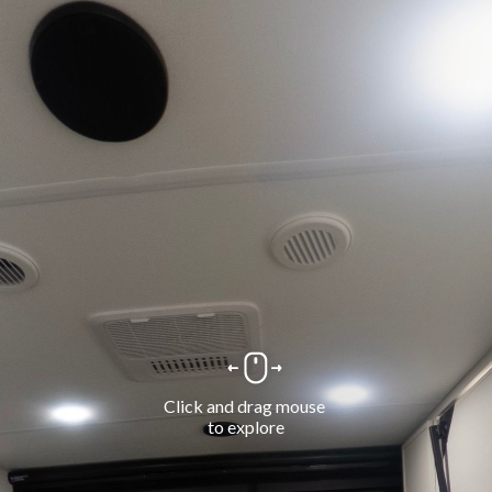
Click and drag mouse 
to explore